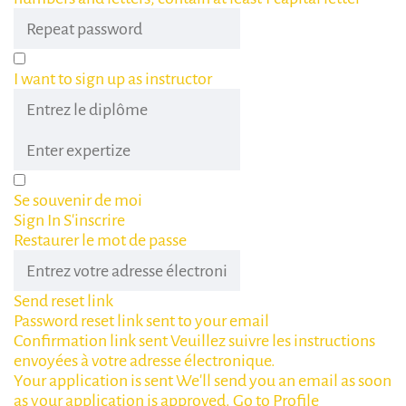
I want to sign up as instructor
Se souvenir de moi
Sign In
S'inscrire
Restaurer le mot de passe
Send reset link
Password reset link sent
to your email
Confirmation link sent
Veuillez suivre les instructions
envoyées à votre adresse électronique.
Your application is sent
We'll send you an email as soon
as your application is approved.
Go to Profile