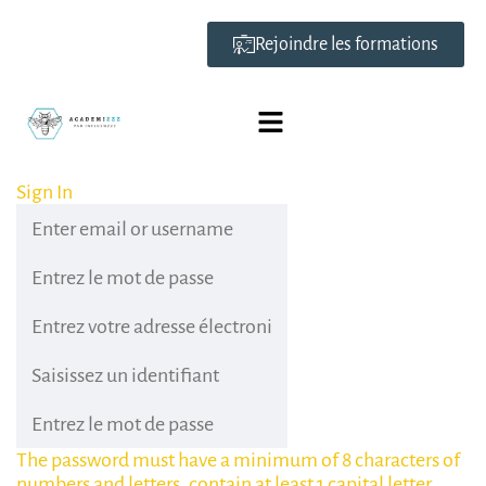
Rejoindre les formations
Sign In
The password must have a minimum of 8 characters of
numbers and letters, contain at least 1 capital letter